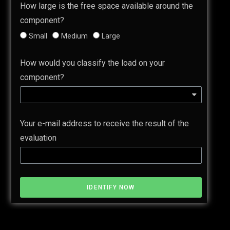
How large is the free space available around the
component?
Small
Medium
Large
How would you classify the load on your
component?
Your e-mail address to receive the result of the
evaluation
IDENTIFY NOW