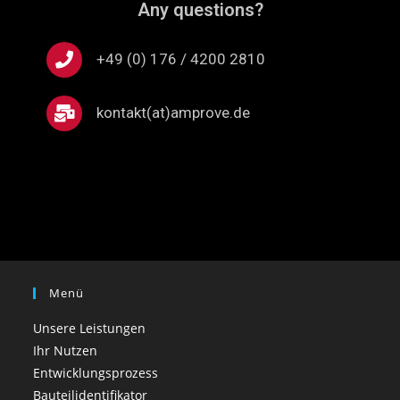
Any questions?
+49 (0) 176 / 4200 2810
kontakt(at)amprove.de
Menü
Unsere Leistungen
Ihr Nutzen
Entwicklungsprozess
Bauteilidentifikator