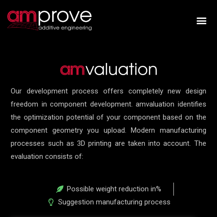
Our development process offers completely new design
freedom in component development. amvaluation identifies
the optimization potential of your component based on the
component geometry you upload. Modern manufacturing
processes such as 3D printing are taken into account. The
evaluation consists of:
Possible weight reduction in%
Suggestion manufacturing process