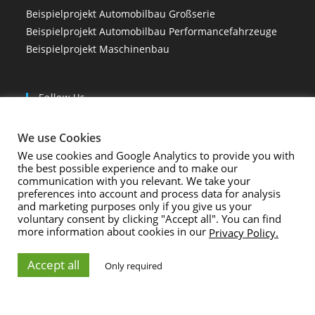
Beispielprojekt Automobilbau Großserie
Beispielprojekt Automobilbau Performancefahrzeuge
Beispielprojekt Maschinenbau
Follow Us
We use Cookies
We use cookies and Google Analytics to provide you with
the best possible experience and to make our
Rechtliches
communication with you relevant. We take your
preferences into account and process data for analysis
Impressum und Datenschutz
and marketing purposes only if you give us your
voluntary consent by clicking "Accept all". You can find
AGB
more information about cookies in our
Privacy Policy.
Accept all
Only required
Copyright 2024 - amprove