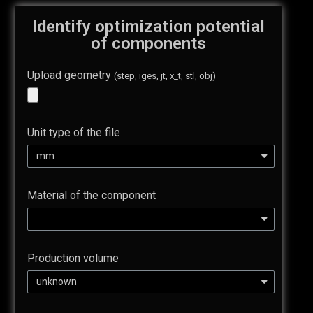
Identify optimization potential
of components
Upload geometry
(step, iges, jt, x_t, stl, obj)
Unit type of the file
Material of the component
Production volume